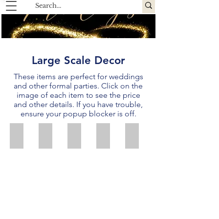
Large Scale Decor
These items are perfect for weddings
and other formal parties.
Click on the
image of each item to see the price
and other details.
If you have trouble,
ensure your popup blocker is off.
White Lighted Organza Backdrop
Ivory Chiffon Backdrop
Silver Sequin Backdrop
Gold Shimmer Backdrop
Blush Shimmer Backdro
Price:
Price:
Price:
Price:
Price:
$50
$50
$50
$40
$40
Size:
Size:
Size:
Size:
Size:
20'
20'
20'
20'
20'
wide
wide
wide
wide
wide
x
x
x
x
x
10'
10'
10'
10'
10'
tall
tall
tall
tall
tall